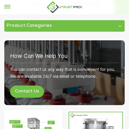
Home
vacuum tin can sealing machine
Product Categories
How Can We Help You
You can contact us any way that is convenient for you.
We are available 24/7 via email or telephone.
Contact Us