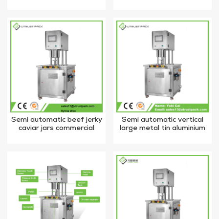
industrial nitrogen flushing
vacuum nitrogen flushing
vacuum tin can sealer
tin can sealing machine
Semi automatic beef jerky
Semi automatic vertical
caviar jars commercial
large metal tin aluminium
vacuum tin can sealing
potato chips food can
machine with nitrogen gas
vacuum nitrogen filling and
sealing machine