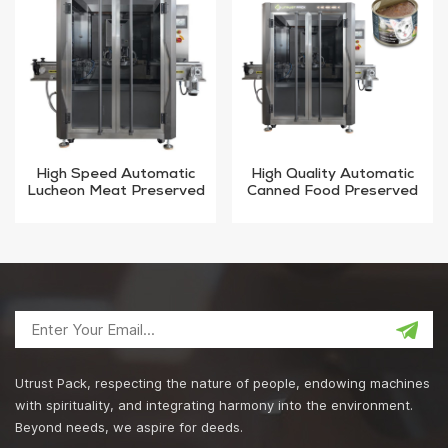
High Speed Automatic
High Quality Automatic
Lucheon Meat Preserved
Canned Food Preserved
Vacuum sealing Machine
Vacuum sealing Machine
Utrust Pack, respecting the nature of people, endowing machines
with spirituality, and integrating harmony into the environment.
Beyond needs, we aspire for deeds.