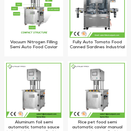
Vacuum Nitrogen Filling
Fully Auto Tomato Food
Semi Auto Food Caviar
Canned Sardines Industrial
Metal Jar Tin Can Sealing
Powder Vacuum Nitrogen
Machine
Filling Machine
Aluminum foil semi
Rice pet food semi
automatic tomato sauce
automatic caviar manual