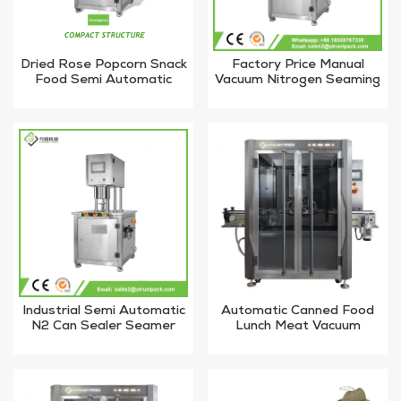
Dried Rose Popcorn Snack
Factory Price Manual
Food Semi Automatic
Vacuum Nitrogen Seaming
Vacuum Nitrogen Flushing
Machine for Plastic Can
Tin Can Sealing Machine
Industrial Semi Automatic
Automatic Canned Food
N2 Can Sealer Seamer
Lunch Meat Vacuum
Machine
Sealing Machine