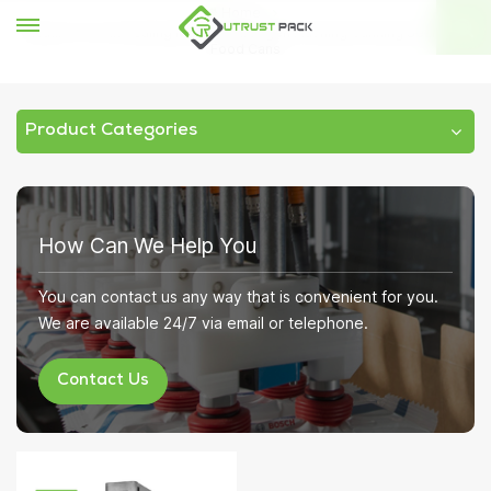
Home
Vacuum Tin Can Sealing Machine Nitrogen Flushing Canning Sealer for
Food Cans
Product Categories
How Can We Help You
You can contact us any way that is convenient for you.
We are available 24/7 via email or telephone.
Contact Us