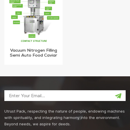
Vacuum Nitrogen Filling
Semi Auto Food Caviar
Metal Jar Tin Can Sealing
Machine
Utrust Pack, respecting the nature of people, endowing machines
with spirituality, and integrating harmony into the environment.
Beyond needs, we aspire for deeds.