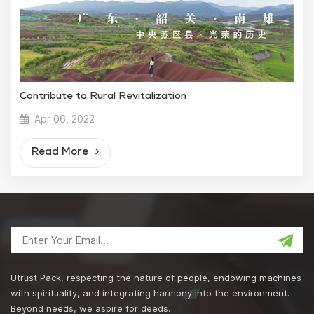
Contribute to Rural Revitalization
Apr 06, 2022
Read More
Utrust Pack, respecting the nature of people, endowing machines
with spirituality, and integrating harmony into the environment.
Beyond needs, we aspire for deeds.