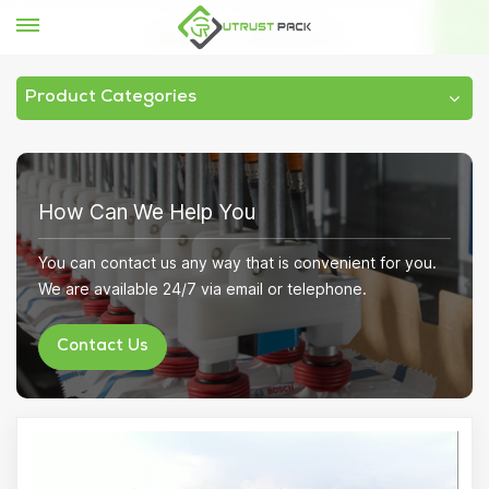
Home
CSR Activities
Product Categories
How Can We Help You
You can contact us any way that is convenient for you.
We are available 24/7 via email or telephone.
Contact Us