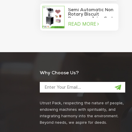
machine
Semi Automatic Non
Rotary Biscuit
Beverage Juice Soda
READ MORE
Manual Can Sealer
Why Choose Us?
Utrust Pack, respecting the nature of people,
endowing machines with spirituality, and
integrating harmony into the environment.
Beyond needs, we aspire for deeds.