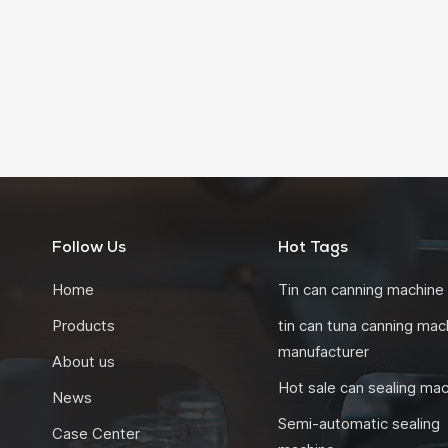
Follow Us
Hot Tags
Home
Tin can canning machine
Products
tin can tuna canning mac
manufacturer
About us
Hot sale can sealing ma
News
Semi-automatic sealing
Case Center