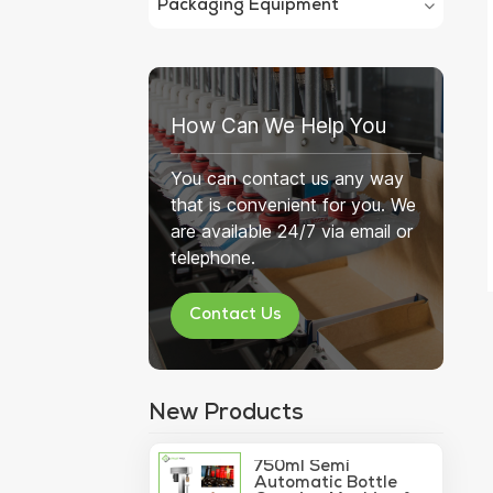
Packaging Equipment
How Can We Help You
You can contact us any way
that is convenient for you. We
are available 24/7 via email or
telephone.
Contact Us
New Products
750ml Semi
Automatic Bottle