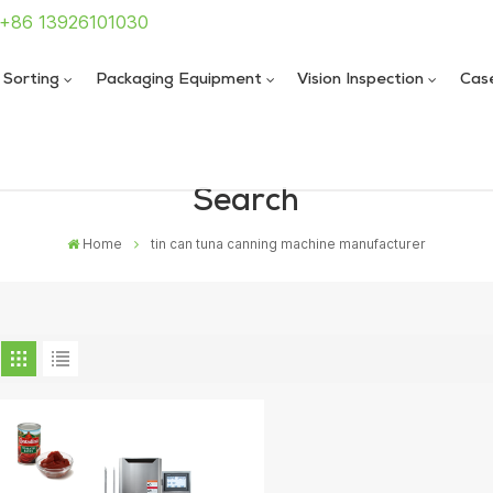
: +86 13926101030
 Sorting
Packaging Equipment
Vision Inspection
Cas
Search
 Sealing Machine
 Sealing Machine
Home
tin can tuna canning machine manufacturer