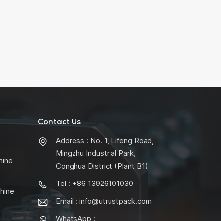
Contact Us
Address : No. 1, Lifeng Road,
Mingzhu Industrial Park,
hine
Conghua District (Plant B1)
Tel : +86 13926101030
chine
Email :
info@utrustpack.com
WhatsApp :