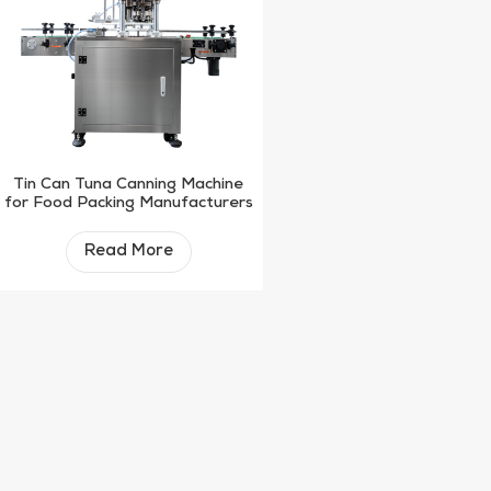
Tin Can Tuna Canning Machine
for Food Packing Manufacturers
Read More