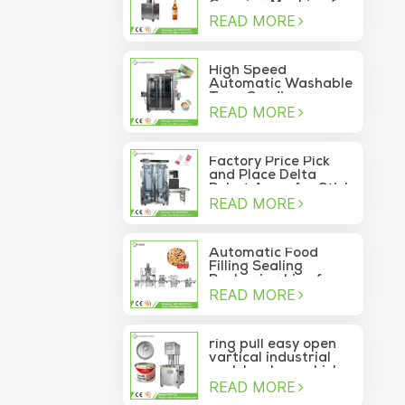
Capping Machine for
READ MORE
Wine Glass Bottles
High Speed
Automatic Washable
Tuna Sardine
READ MORE
Vacuum Container
Sea Food Tin Can
Sealer
Factory Price Pick
and Place Delta
Robot Arms for Stick
READ MORE
Sachet Moving Into
Box
Automatic Food
Filling Sealing
Packaging Line for
READ MORE
Canned Pine Nuts
ring pull easy open
vartical industrial
pork luncheon chicken
READ MORE
breast meat food
can vacuum sealing