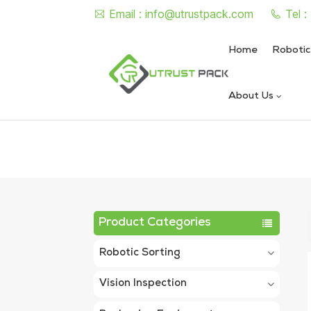
Email :
info@utrustpack.com
Tel 
Home
Robotic
About Us
Semi Auto Vacuum Nitrogen
Automatic Vacuum Nitrogen
Product Categories
Robotic Sorting
Vision Inspection