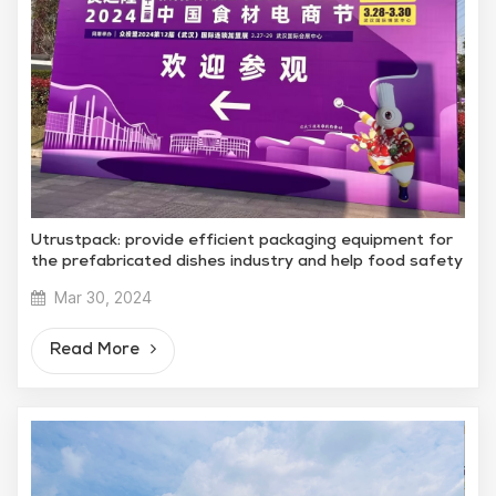
Utrustpack: provide efficient packaging equipment for
the prefabricated dishes industry and help food safety
Mar 30, 2024
Read More