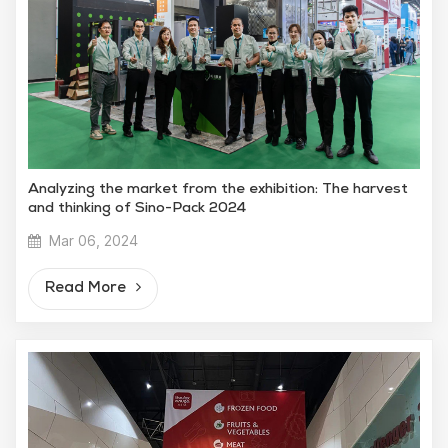
Analyzing the market from the exhibition: The harvest
and thinking of Sino-Pack 2024
Mar 06, 2024
Read More