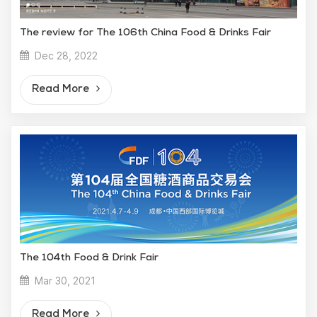
The review for The 106th China Food & Drinks Fair
Dec 28, 2022
Read More
The 104th Food & Drink Fair
Mar 30, 2021
Read More