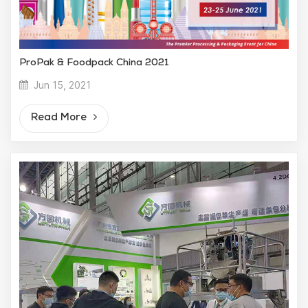
ProPak & Foodpack China 2021
Jun 15, 2021
Read More