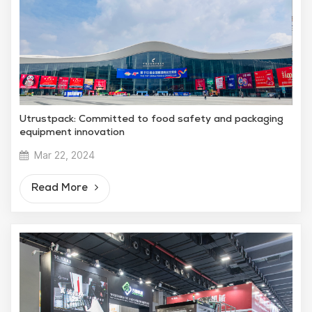
Utrustpack: Committed to food safety and packaging
equipment innovation
Mar 22, 2024
Read More