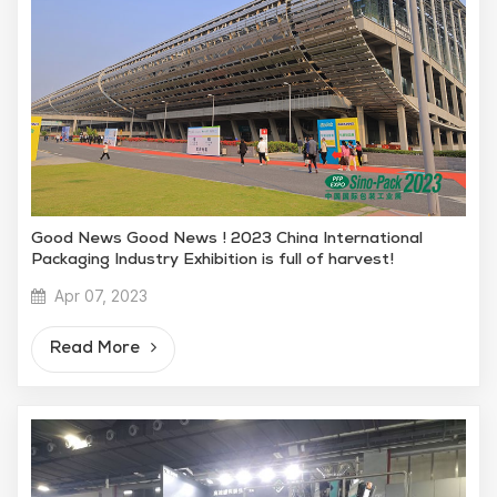
Good News Good News ! 2023 China International
Packaging Industry Exhibition is full of harvest!
Apr 07, 2023
Read More