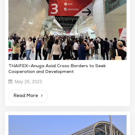
THAIFEX—Anuga Asia| Cross Borders to Seek
Cooperation and Development
May 26, 2023
Read More