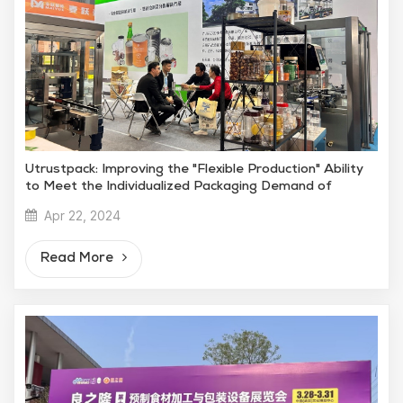
Utrustpack: Improving the "Flexible Production" Ability
to Meet the Individualized Packaging Demand of
Snacks
Apr 22, 2024
Read More