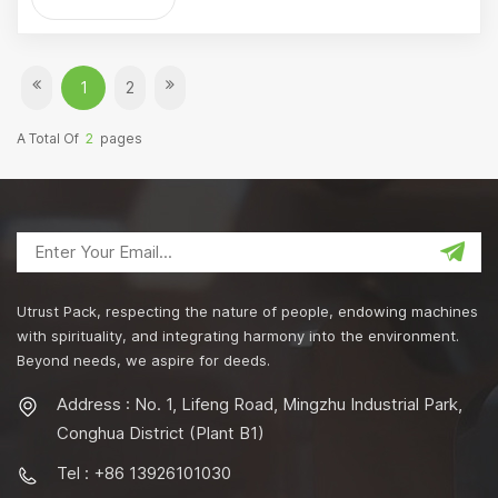
1
2
A Total Of
2
Pages
Utrust Pack, respecting the nature of people, endowing machines
with spirituality, and integrating harmony into the environment.
Beyond needs, we aspire for deeds.
Address : No. 1, Lifeng Road, Mingzhu Industrial Park,
Conghua District (Plant B1)
Tel : +86 13926101030