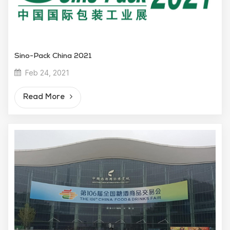
Sino-Pack China 2021
Feb 24, 2021
Read More