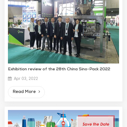
Exhibition review of the 28th China Sino-Pack 2022
Apr 03, 2022
Read More