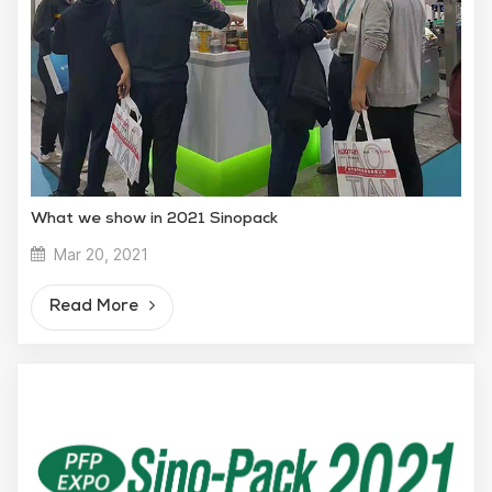
What we show in 2021 Sinopack
Mar 20, 2021
Read More