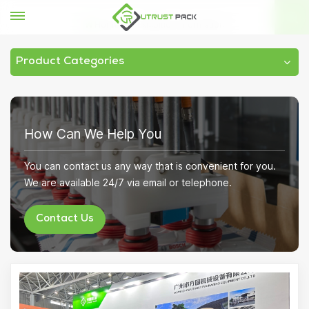
Home
Exhibition Information
Product Categories
How Can We Help You
You can contact us any way that is convenient for you.
We are available 24/7 via email or telephone.
Contact Us