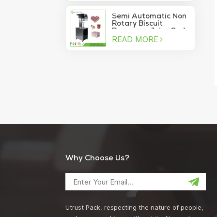
machine
Semi Automatic Non
Rotary Biscuit
Beverage Juice Soda
READ MORE
Manual Can Sealer
Why Choose Us?
Utrust Pack, respecting the nature of people,