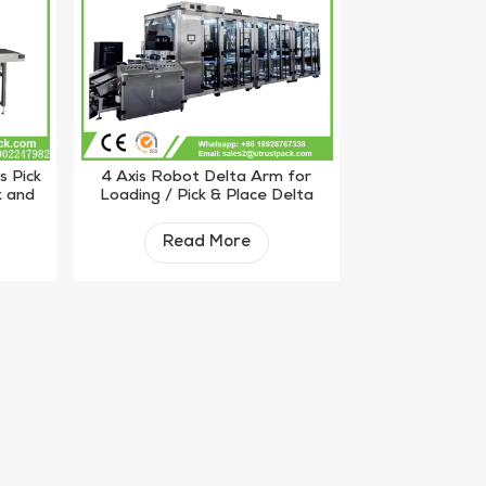
s Pick
4 Axis Robot Delta Arm for
k and
Loading / Pick & Place Delta
Robot
Read More