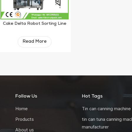
Cake Delta Robot Sorting Line
Read More
Follow Us
Hot Tags
Home
Tin can canning machine
Products
tin can tuna canning mac
manufacturer
About us