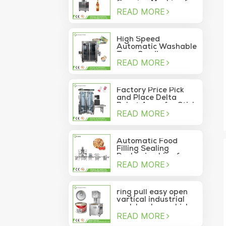
Capping Machine for
READ MORE
Wine Glass Bottles
High Speed
Automatic Washable
Tuna Sardine
READ MORE
Vacuum Container
Sea Food Tin Can
Sealer
Factory Price Pick
and Place Delta
Robot Arms for Stick
READ MORE
Sachet Moving Into
Box
Automatic Food
Filling Sealing
Packaging Line for
READ MORE
Canned Pine Nuts
ring pull easy open
vartical industrial
pork luncheon chicken
READ MORE
breast meat food
can vacuum sealing