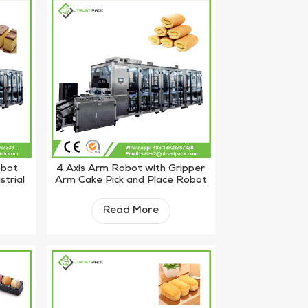
obot
4 Axis Arm Robot with Gripper
strial
Arm Cake Pick and Place Robot
Machine
Read More