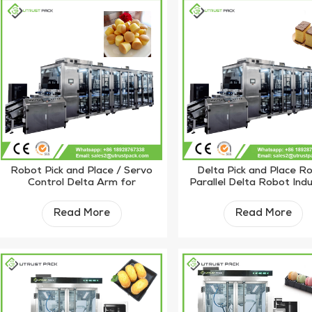
Robot Pick and Place / Servo
Delta Pick and Place R
Control Delta Arm for
Parallel Delta Robot Indu
Customize Solution
for Sorting
Read More
Read More