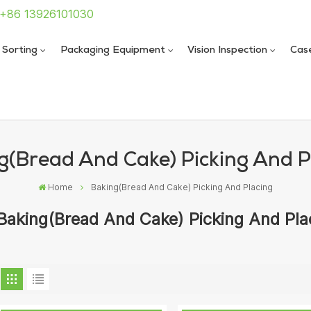
: +86 13926101030
 Sorting
Packaging Equipment
Vision Inspection
Cas
 Sealing Machine
 Sealing Machine
g(Bread And Cake) Picking And P
Home
Baking(Bread And Cake) Picking And Placing
Baking(Bread And Cake) Picking And Pla