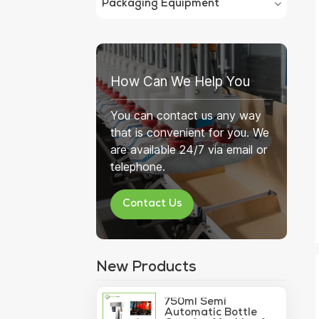
Packaging Equipment
How Can We Help You
You can contact us any way
that is convenient for you. We
are available 24/7 via email or
telephone.
Contact Us
New Products
750ml Semi
Automatic Bottle