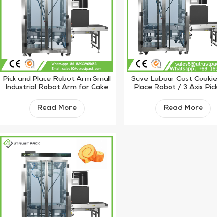
Pick and Place Robot Arm Small
Save Labour Cost Cookie
Industrial Robot Arm for Cake
Place Robot / 3 Axis Pic
Place Robot
Read More
Read More