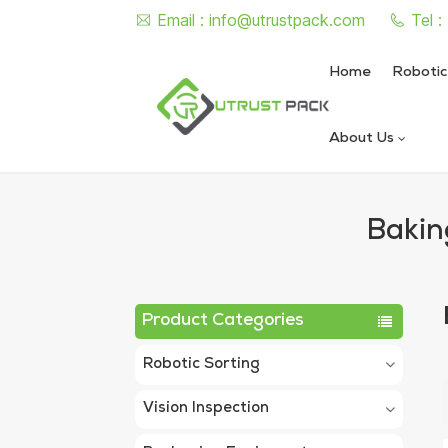
Email :
info@utrustpack.com
Tel 
Home
Robotic
About Us
Semi Auto Vacuum Nitrogen
Automatic Vacuum Nitrogen
Bakin
Product Categories
Robotic Sorting
Vision Inspection