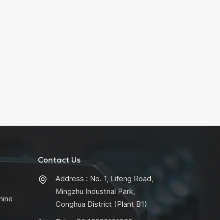
Contact Us
Address : No. 1, Lifeng Road,
Mingzhu Industrial Park,
hine
Conghua District (Plant B1)