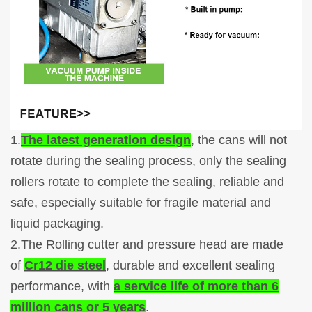
1.
The latest generation design
, the cans will not
rotate during the sealing process, only the sealing
rollers rotate to complete the sealing, reliable and
safe, especially suitable for fragile material and
liquid packaging.
2.The Rolling cutter and pressure head are made
of
Cr12 die steel
, durable and excellent sealing
performance, with
a service life of more than 6
million cans or 5 years
.