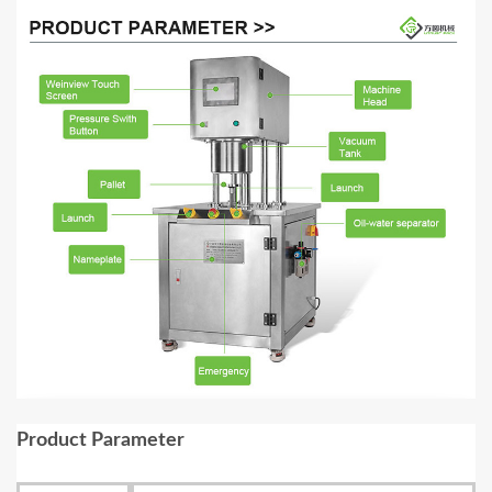
Product Parameter