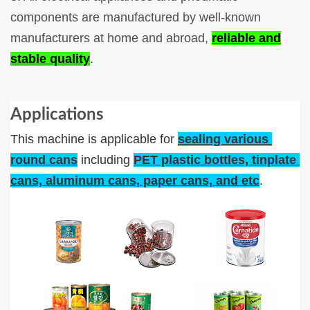
components are manufactured by well-known
manufacturers at home and abroad,
reliable and
stable quality
.
Applications
This machine is applicable for 
sealing various 
round cans
 including 
PET plastic bottles, tinplate 
cans, aluminum cans, paper cans, and etc
.