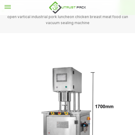
Home
Semi Auto Vacuum Nitrogen Sealing Machine
ring pull easy
open vartical industrial pork luncheon chicken breast meat food can
vacuum sealing machine