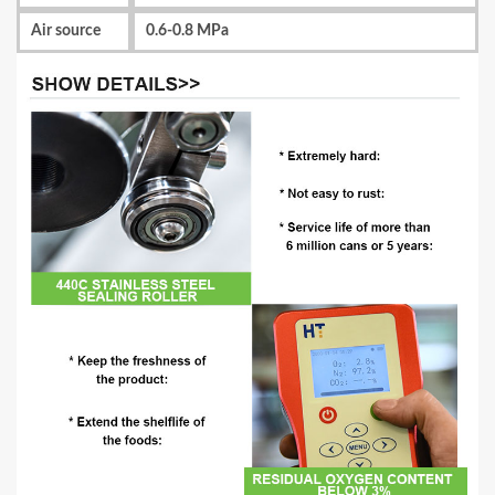
Air source
0.6-0.8 MPa