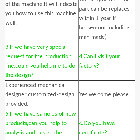
of the machine.It will indicate
part can be replaces
you how to use this machine
within 1 year if
well.
broken(not including
man made)
3.If we have very special
request for the production
4.Can I visit your
line,could you help me to do
factory?
the design?
Experienced mechanical
designer customized-design
Yes,welcome please.
provided.
5.If we have samoles of new
products,can you help to
6.Do you have
analysis and design the
certificate?