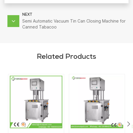
NEXT
Semi Automatic Vacuum Tin Can Closing Machine for
Canned Tabacoo
Related Products