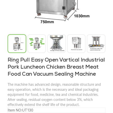
Ring Pull Easy Open Vartical Industrial
Pork Luncheon Chicken Breast Meat
Food Can Vacuum Sealing Machine
The machine has advanced design, reasonable structure and
easy operation, which is the necessary and ideal packaging
equipment for food, medicine, tea and chemical industries.
After sealing, residual oxygen content below 3%, which
effectively extend the shelf life of the product.
Item NO:UT130