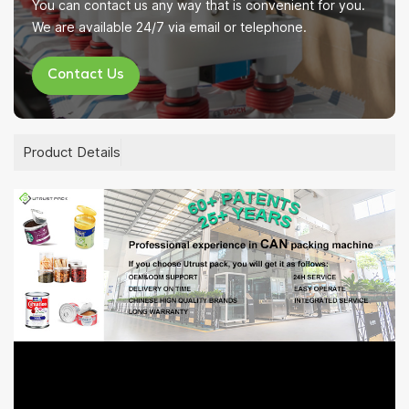
You can contact us any way that is convenient for you.
We are available 24/7 via email or telephone.
Contact Us
Product Details