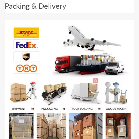
Packing & Delivery