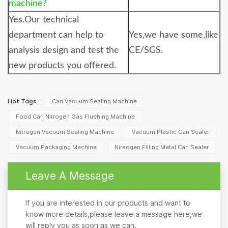
machine?
Yes.Our technical
department can help to
Yes,we have some,like
analysis design and test the
CE/SGS.
new products you offered.
Can Vacuum Sealing Machine
Hot Tags :
Food Can Nitrogen Gas Flushing Machine
Nitrogen Vacuum Sealing Machine
Vacuum Plastic Can Sealer
Vacuum Packaging Machine
Nireogen Filling Metal Can Sealer
Leave A Message
If you are interested in our products and want to
know more details,please leave a message here,we
will reply you as soon as we can.