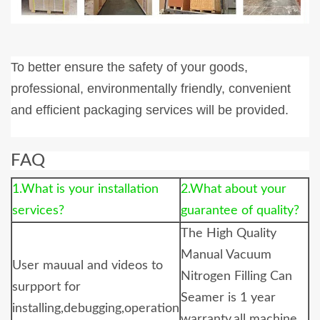
To better ensure the safety of your goods,
professional, environmentally friendly, convenient
and efficient packaging services will be provided.
FAQ
1.What is your installation
2.What about your
services?
guarantee of quality?
The
High Quality
Manual Vacuum
User mauual and videos to
Nitrogen Filling Can
surpport for
Seamer
is 1 year
installing,debugging,operation
warranty,all machine