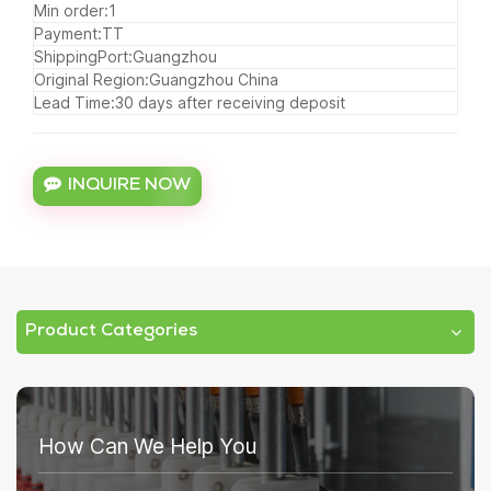
Min order:1
Payment:TT
ShippingPort:Guangzhou
Original Region:Guangzhou China
Lead Time:30 days after receiving deposit
INQUIRE NOW
Product Categories
How Can We Help You