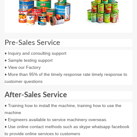
Pre-Sales Service
♦ Inquiry and consulting support
♦ Sample testing support
♦ View our Factory
♦ More than 95% of the timely response rate timely response to
customer questions
After-Sales Service
♦ Training how to install the machine, training how to use the
machine
♦ Engineers available to service machinery overseas.
♦ Use online contact methods such as skype whatsapp facebook
to provide online services to customers