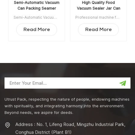
Semi-Automatic Vacuum
High Quality Food
Can Packing Seamer
Vacuum Sealer Jar Can
Machine With Infill
Sealer Nitrogen Vacuum
Semi-Automatic Vacuum Can Packing Seamer Machine With Infill Nitrogen is widely used in Food, Chemical, Pharmaceutical, Drinking Industrie, applicable for plastic / tin / aluminum cans, bottle, jar container etc. Item NO:UT1BFG6 Min order:1 Payment:TT ShippingPort:Guangzhou Original Region:Guangzhou China Lead Time:15 days after receiving deposit
Professional machine for production line,vacuuming, nitrogen gas filling and can sealing processes could be finished at the same time within the vacuum chamber. Min order:1 Payment:T/T ShippingPort:Guangzhou Original Region:China Lead Time:15 days after receiving deposit
Nitrogen
Sealing Machine
Read More
Read More
Utrust Pack, respecting the nature of people, endowing machines
with spirituality, and integrating harmony into the environment.
Beyond needs, we aspire for deeds.
Address : No. 1, Lifeng Road, Mingzhu Industrial Park,
Conghua District (Plant B1)