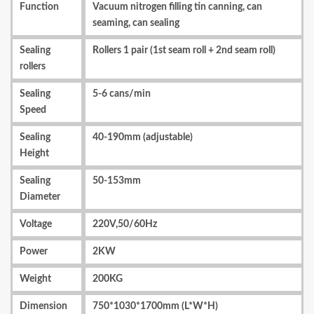
Function
Vacuum nitrogen filling tin canning, can
seaming, can sealing
Sealing
Rollers 1 pair (1st seam roll + 2nd seam roll)
rollers
Sealing
5-6 cans/min
Speed
Sealing
40-190mm (adjustable)
Height
Sealing
50-153mm
Diameter
Voltage
220V,50/60Hz
Power
2KW
Weight
200KG
Dimension
750*1030*1700mm (L*W*H)