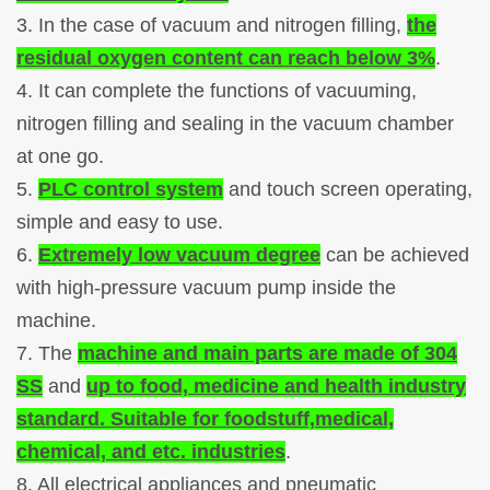
3. In the case of vacuum and nitrogen filling,
the
residual oxygen content can reach below 3%
.
4. It can complete the functions of vacuuming,
nitrogen filling and sealing in the vacuum chamber
at one go.
5.
PLC control system
and touch screen operating,
simple and easy to use.
6.
Extremely low vacuum degree
can be achieved
with high-pressure vacuum pump inside the
machine.
7. The
machine and main parts are made of 304
SS
and
up to food, medicine and health industry
standard. Suitable for foodstuff,medical,
chemical, and etc. industries
.
8. All electrical appliances and pneumatic