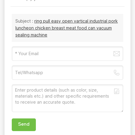
Subject :
ring pull easy open vartical industrial pork
luncheon chicken breast meat food can vacuum
sealing machine
Send