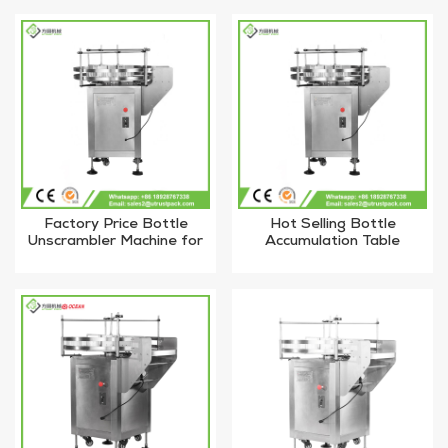
Factory Price Bottle
Hot Selling Bottle
Unscrambler Machine for
Accumulation Table
Glass Bottles
Bottled Unscrambler