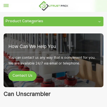
Home
Can Unscrambler
Product Categories
How Can We Help You
You can contact us any way that is convenient for you.
We are available 24/7 via email or telephone.
Contact Us
Can Unscrambler