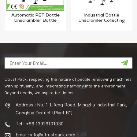
Automatic PET Bottle
Industrial Bottle
Unscrambler Bottle
Unscramler Collecting
Sorting Machine For All
Machine
Bottles
Utrust Pack, respecting the nature of people, endowing machines
with spirituality, and integrating harmony into the environment.
Beyond needs, we aspire for deeds.
Address : No. 1, Lifeng Road, Mingzhu Industrial Park,
Conghua District (Plant B1)
Tel : +86 13926101030
Email :
info@utrustpack.com