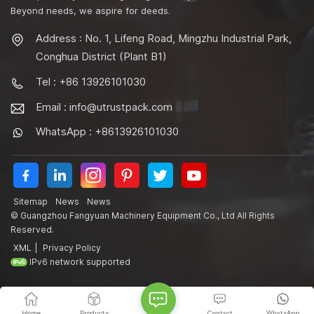
Beyond needs, we aspire for deeds.
Address : No. 1, Lifeng Road, Mingzhu Industrial Park,
Conghua District (Plant B1)
Tel : +86 13926101030
Email :
info@utrustpack.com
WhatsApp : +8613926101030
Sitemap
News
News
© Guangzhou Fangyuan Machinery Equipment Co., Ltd All Rights
Reserved.
XML
|
Privacy Policy
IPv6 network supported
Home
Products
Contact
WhatsApp