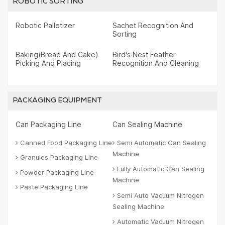
ROBOTIC SORTING
Robotic Palletizer
Sachet Recognition And
Sorting
Baking(Bread And Cake)
Bird's Nest Feather
Picking And Placing
Recognition And Cleaning
PACKAGING EQUIPMENT
Can Packaging Line
Can Sealing Machine
Canned Food Packaging Line
Semi Automatic Can Sealing
Machine
Granules Packaging Line
Fully Automatic Can Sealing
Powder Packaging Line
Machine
Paste Packaging Line
Semi Auto Vacuum Nitrogen
Sealing Machine
Automatic Vacuum Nitrogen