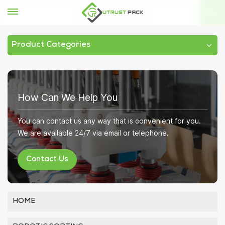
Home
Sitemap
Product Categories
How Can We Help You
You can contact us any way that is convenient for you.
We are available 24/7 via email or telephone.
Contact Us
HOME