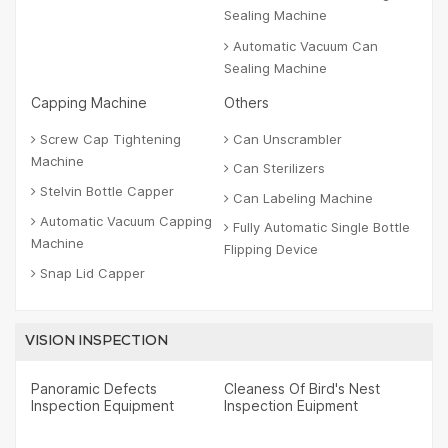
Sealing Machine
Automatic Vacuum Can
Sealing Machine
Capping Machine
Others
Screw Cap Tightening
Can Unscrambler
Machine
Can Sterilizers
Stelvin Bottle Capper
Can Labeling Machine
Automatic Vacuum Capping
Fully Automatic Single Bottle
Machine
Flipping Device
Snap Lid Capper
VISION INSPECTION
Panoramic Defects
Cleaness Of Bird's Nest
Inspection Equipment
Inspection Euipment