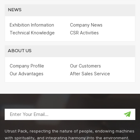
NEWS
Exhibition Information
Company News
Technical Knowledge
CSR Activities
ABOUT US
Company Profile
Our Customers
Our Advantages
After Sales Service
Utrust Pack, respecting the nature of people, endowing machines
with spirituality, and integrating harmony into the environment.