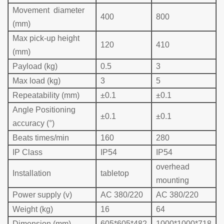
Movement diameter
400
800
(mm)
Max pick-up height
120
410
(mm)
Payload (kg)
0.5
3
Max load (kg)
3
5
Repeatability (mm)
±0.1
±0.1
Angle Positioning
±0.1
±0.1
accuracy (°)
Beats times/min
160
280
IP Class
IP54
IP54
overhead
Installation
table
top
mounting
Power supply (v)
AC 380/220
AC 380/220
Weight (kg)
16
64
Dimension (mm)
605*605*482
1000*1000*718