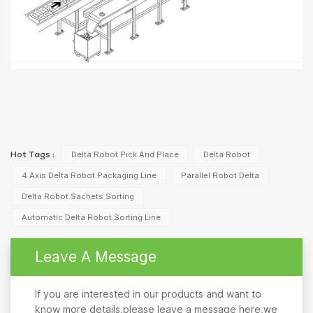
Delta Robot Pick And Place
Delta Robot
Hot Tags :
4 Axis Delta Robot Packaging Line
Parallel Robot Delta
Delta Robot Sachets Sorting
Automatic Delta Robot Sorting Line
Leave A Message
If you are interested in our products and want to
know more details,please leave a message here,we