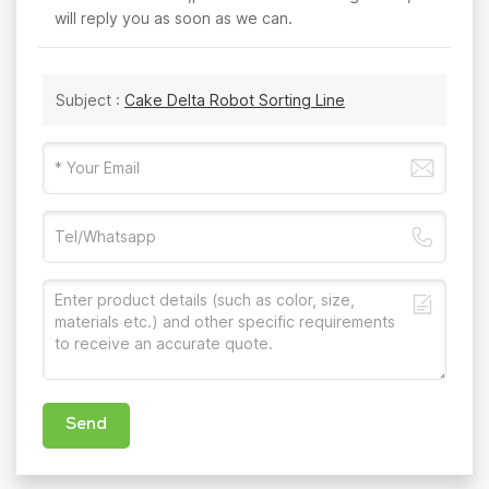
will reply you as soon as we can.
Subject :
Cake Delta Robot Sorting Line
Send