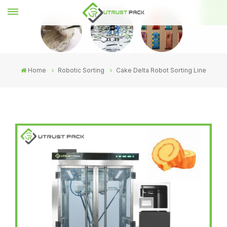
Home
Robotic Sorting
Cake Delta Robot Sorting Line