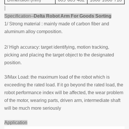
Specification--
Delta Rob
ot Arm For Goods Sorting
1/ Strong material : mainly made of carbon fiber and
aluminum alloy composition.
2/ High accuracy: target identifying, motion tracking,
picking and placing the target object to the designated
position.
3/Max Load: the maximum load of the robot which is
exceeding the rated load. If it go beyond the rated load, the
robot performance index will be affected, the wear problem
of the motor, wearing parts, driven arm, intermediate shaft
will be much more seriously
Application