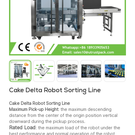
Cake Delta Robot Sorting Line
Cake Delta Robot Sorting Line
Maximum Pick-up Height
: the maximum descending
distance from the center of the origin position vertical
downward during the pickup process.
Rated Load
: the maximum load of the robot under the
best performance and normal operation of the robot