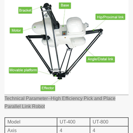
Technical Parameter--High Efficiency Pick and Place
Parallel Link Robot
Mo
del
UT-400
UT-800
Axis
4
4