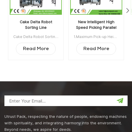
Cake Delta Robot
New Intelligent High
Sorting Line
Speed Picking Parallel
Series Robot/Spider
Cake Delta Robot Sorting Line Maximum Pick-up Height: the maximum descending distance from the center of the origin position vertical downward during the pickup process.Rated Load: the maximum load of the robot under the best performance and normal operation of the robotMax Load: the maximum load of the robot which is exceeding the rated load. If it go beyond the rated load,the robot performance index will be affected, the wear problem of the motor, wearing parts, driven arm,intermediate shaft will be much more seriously Min order:1 Payment:TT ShippingPort:Guangzhou Original Region:Guangzhou China Lead Time:22 days after receiving deposit
1.Maximum Pick-up Height:the maximum descending distance from the center of the origin position verticaldownward during the pickup process。2.Rated Load:the maximum load of the robot under the best performance and normal operation of the robot3.Max Load:the maximum load of the robot which is exceeding the rated load. If it go beyond the rated load,the robot performance index will be affected, the wear problem of the motor, wearing parts, driven arm,intermediate shaft will be much more seriously Min order:1 Payment:T/T ShippingPort:GUANGZHOU Original Region:CHINA Lead Time:15 days after receiving deposit
Hand Packaging Control
System
Read More
Read More
Utrust Pack, respecting the nature of people, endowing machines
with spirituality, and integrating harmony into the environment.
Beyond needs, we aspire for deeds.