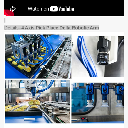
Details--
4 Axis Pick Place Delta Robotic Arm