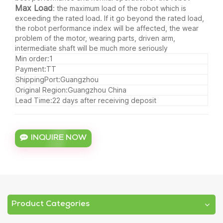
Max Load
: the maximum load of the robot which is
exceeding the rated load. If it go beyond the rated load,
the robot performance index will be affected, the wear
problem of the motor, wearing parts, driven arm,
intermediate shaft will be much more seriously
Min order:1
Payment:TT
ShippingPort:Guangzhou
Original Region:Guangzhou China
Lead Time:22 days after receiving deposit
INQUIRE NOW
Product Categories