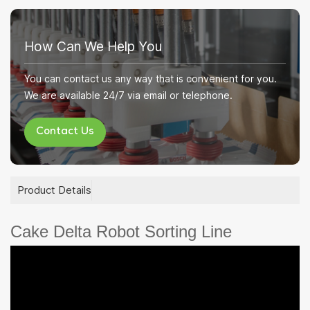
How Can We Help You
You can contact us any way that is convenient for you.
We are available 24/7 via email or telephone.
Contact Us
Product Details
Cake Delta Robot Sorting Line