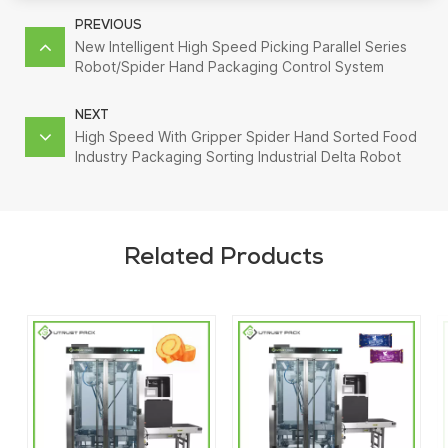
PREVIOUS
New Intelligent High Speed Picking Parallel Series
Robot/Spider Hand Packaging Control System
NEXT
High Speed With Gripper Spider Hand Sorted Food
Industry Packaging Sorting Industrial Delta Robot
Arm
Related Products