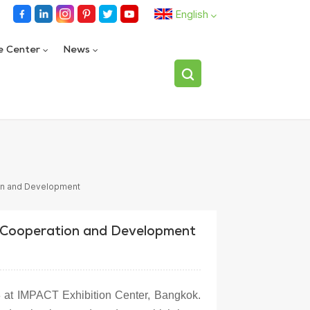
English
e Center
News
English
español
Fully automatic single bottle flipping device
العربية
on and Development
 Cooperation and Development
3 at IMPACT Exhibition Center, Bangkok.