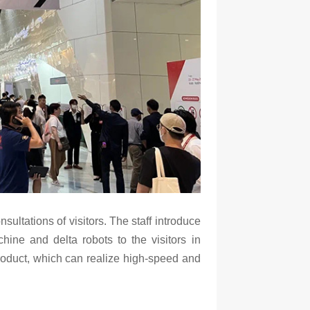
nsultations of visitors. The staff introduce
hine and delta robots to the visitors in
roduct, which can realize high-speed and