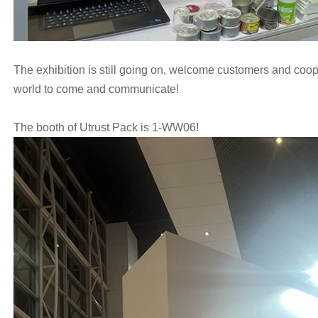
The exhibition is still going on, welcome customers and coop
world to come and communicate!
The booth of Utrust Pack is 1-WW06!