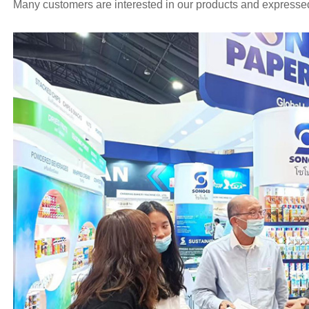
Many customers are interested in our products and expressed 