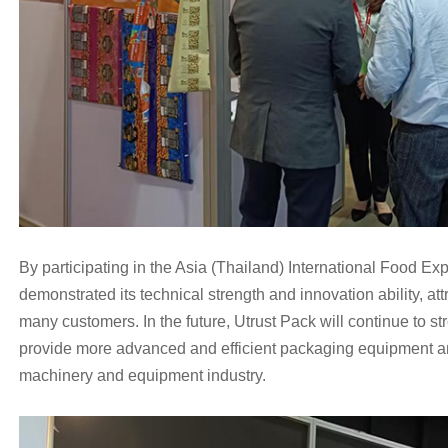
By participating in the Asia (Thailand) International Food Ex
demonstrated its t
echnical strength and innovation ability, att
many customers. In th
e future, Utrust Pack will continue to s
provide more advanced and efficient packaging equipment an
machinery and equipment industry.