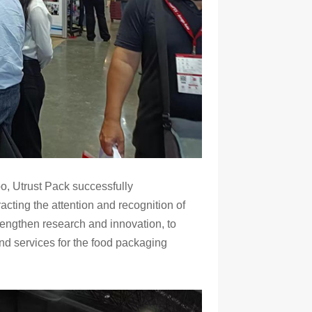
po, Utrust Pack successfully
racting the attention and recognition of
trengthen research and innovation, to
d services for the food packaging