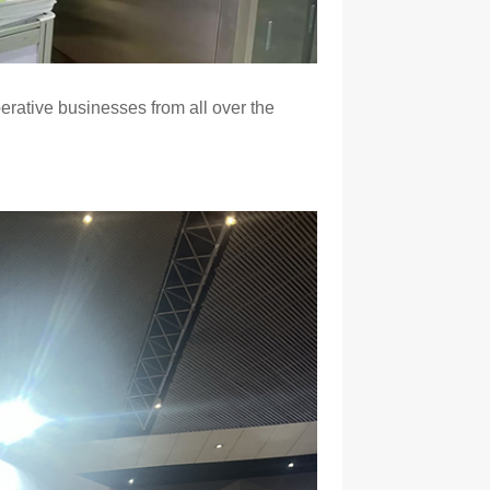
erative businesses from all over the