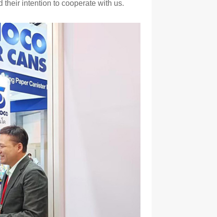
their intention to cooperate with us.