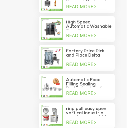
Capping Machine for
READ MORE
Wine Glass Bottles
High Speed
Automatic Washable
Tuna Sardine
READ MORE
Vacuum Container
Sea Food Tin Can
Sealer
Factory Price Pick
and Place Delta
Robot Arms for Stick
READ MORE
Sachet Moving Into
Box
Automatic Food
Filling Sealing
Packaging Line for
READ MORE
Canned Pine Nuts
ring pull easy open
vartical industrial
pork luncheon chicken
READ MORE
breast meat food
can vacuum sealing