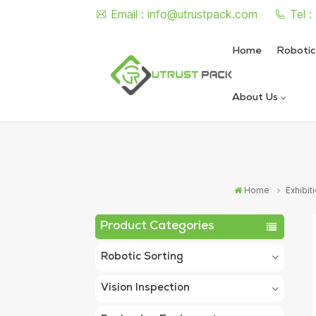
Email :
info@utrustpack.com
Tel 
Home
Robotic
About Us
Semi Auto Vacuum Nitrogen
Automatic Vacuum Nitrogen
Home
Exhibit
Product Categories
Robotic Sorting
Vision Inspection