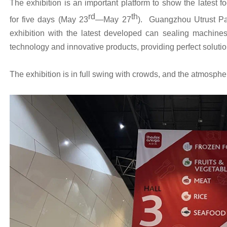
The exhibition is an important platform to show the latest 
rd
th
for five days (May 23
—May 27
). Guangzhou Utrust Pa
exhibition with the latest developed can sealing machine
technology and innovative products, providing perfect solutio
The exhibition is in full swing with crowds, and the atmosphe