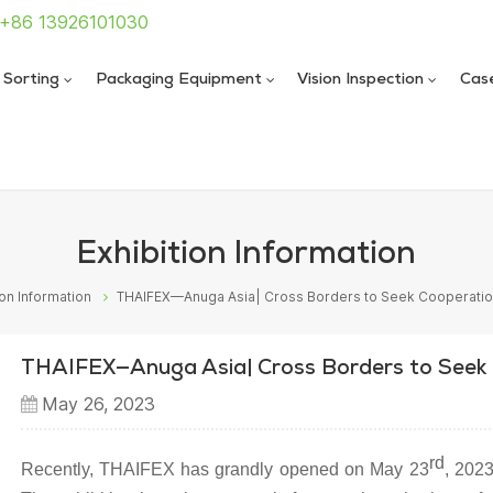
: +86 13926101030
 Sorting
Packaging Equipment
Vision Inspection
Cas
 Sealing Machine
 Sealing Machine
Exhibition Information
ion Information
THAIFEX—Anuga Asia| Cross Borders to Seek Cooperati
THAIFEX—Anuga Asia| Cross Borders to Seek
May 26, 2023
rd
Recently, THAIFEX has grandly opened on May 23
, 202