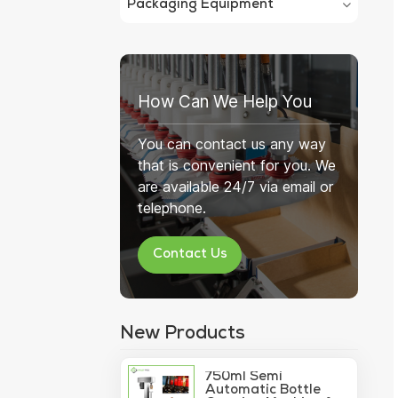
Packaging Equipment
How Can We Help You
You can contact us any way
that is convenient for you. We
are available 24/7 via email or
telephone.
Contact Us
New Products
750ml Semi
Automatic Bottle