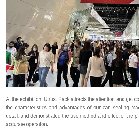
At the exhibition, Utrust Pack attracts the attention and get co
the characteristics and advantages of our can sealing mac
detail, and demonstrated the use method and effect of the p
accurate operation.