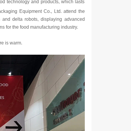
food technology and products, which lasts
ckaging Equipment Co., Ltd. attend the
s and delta robots, displaying advanced
ns for the food manufacturing industry.
re is warm.