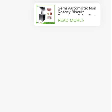
machine
Semi Automatic Non
Rotary Biscuit
Beverage Juice Soda
READ MORE
Manual Can Sealer