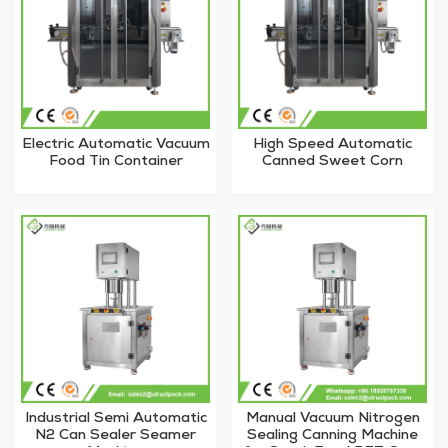
Electric Automatic Vacuum
High Speed Automatic
Food Tin Container
Canned Sweet Corn
Canning Machine For
Vacuum Lid Jar Sealer
Sardine
Industrial Semi Automatic
Manual Vacuum Nitrogen
N2 Can Sealer Seamer
Sealing Canning Machine