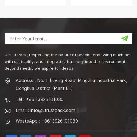
Machine
for Snack Food PET Cans
Utrust Pack, respecting the nature of people, endowing machines
with spirituality, and integrating harmony into the environment.
Beyond needs, we aspire for deeds.
Address : No. 1, Lifeng Road, Mingzhu Industrial Park,
Conghua District (Plant B1)
Tel : +86 13926101030
Email :
info@utrustpack.com
WhatsApp : +8613926101030