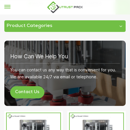
Home
vacuum can seaming machine
Product Categories
How Can We Help You
You can contact us any way that is convenient for you.
We are available 24/7 via email or telephone.
Contact Us