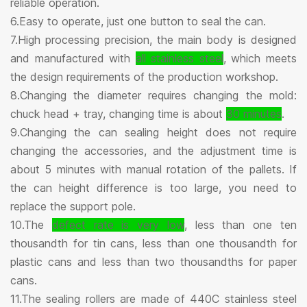
reliable operation.
6.Easy to operate, just one button to seal the can.
7.High processing precision, the main body is designed
and manufactured with
all stainless steel
, which meets
the design requirements of the production workshop.
8.Changing the diameter requires changing the mold:
chuck head + tray, changing time is about
30 minutes
.
9.Changing the can sealing height does not require
changing the accessories, and the adjustment time is
about 5 minutes with manual rotation of the pallets. If
the can height difference is too large, you need to
replace the support pole.
10.The
defect rate is very low
, less than one ten
thousandth for tin cans, less than one thousandth for
plastic cans and less than two thousandths for paper
cans.
11.The sealing rollers are made of 440C stainless steel