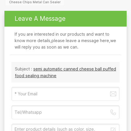
Cheese Chips Metal Can Sealer
Leave A Message
If you are interested in our products and want to
know more details,please leave a message here,we
will reply you as soon as we can.
Subject :
semi automatic canned cheese ball puffed
food sealing machine