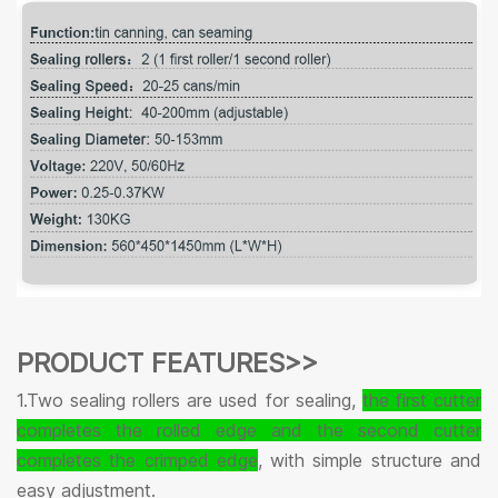
PRODUCT FEATURES>>
1.Two sealing rollers are used for sealing,
the first cutter
completes the rolled edge and the second cutter
completes the crimped edge
, with simple structure and
easy adjustment.