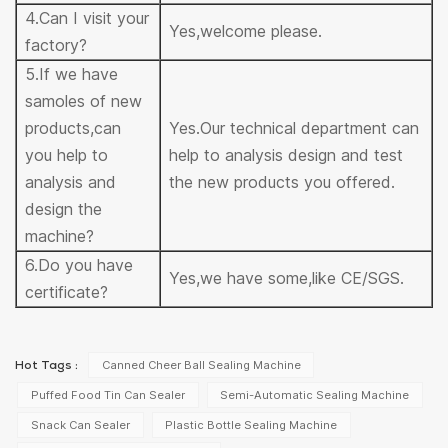
4.Can I visit your
Yes,welcome please.
factory?
5.If we have
samoles of new
products,can
Yes.Our technical department can
you help to
help to analysis design and test
analysis and
the new products you offered.
design the
machine?
6.Do you have
Yes,we have some,like CE/SGS.
certificate?
Canned Cheer Ball Sealing Machine
Hot Tags :
Puffed Food Tin Can Sealer
Semi-Automatic Sealing Machine
Snack Can Sealer
Plastic Bottle Sealing Machine