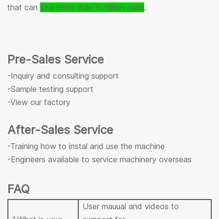
that can
seal more than 6 million cans
.
Pre-Sales Service
-Inquiry and consulting support
-Sample testing support
-View our factory
After-Sales Service
-Training how to instal and use the machine
-Engineers available to service machinery overseas
FAQ
User mauual and videos to