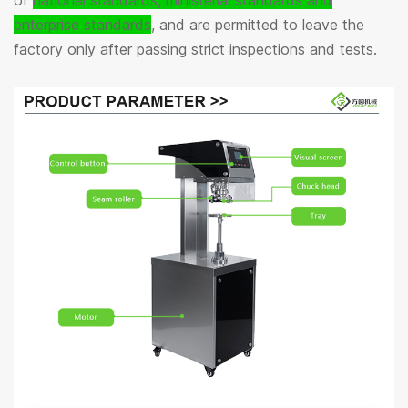
of
national standards, ministerial standards and
enterprise standards
, and are permitted to leave the
factory only after passing strict inspections and tests.