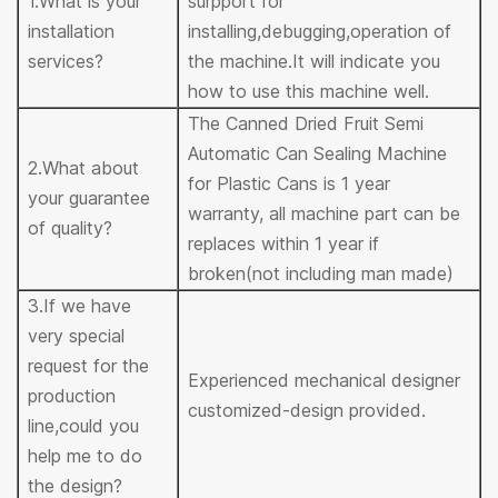
1.What is your
surpport for
installation
installing,debugging,operation of
services?
the machine.It will indicate you
how to use this machine well.
The Canned Dried Fruit Semi
Automatic Can Sealing Machine
2.What about
for Plastic Cans is 1 year
your guarantee
warranty, all machine part can be
of quality?
replaces within 1 year if
broken(not including man made)
3.If we have
very special
request for the
Experienced mechanical designer
production
customized-design provided.
line,could you
help me to do
the design?