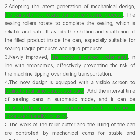
2.Adopting the latest generation of mechanical design,
the cans do not rotate during the sealing process
. The
sealing rollers rotate to complete the sealing, which is
reliable and safe. It avoids the shifting and scattering of
the filled product inside the can, especially suitable for
sealing fragile products and liquid products.
3.Newly improved,
the motor is placed underneath
, in
line with ergonomics, effectively preventing the risk of
the machine tipping over during transportation.
4.The new design is equipped with a visible screen to
facilitate real-time output statistics
. Add the interval time
of sealing cans in automatic mode, and it can be
adjusted the speed of automatic operation, making it
more user-friendly for using
.
5.The work of the roller cutter and the lifting of the can
are controlled by mechanical cams for stable and