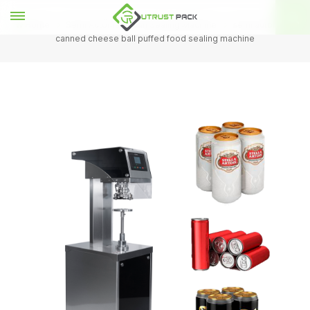
Home
Semi Automatic Can Sealing Machine
semi automatic
canned cheese ball puffed food sealing machine