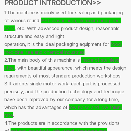
PRODUCT INTRODUCTION>>
1.The machine is mainly used for sealing and packaging
of various round
PET plastic, iron, aluminum and paper
cans
, etc. With advanced product design, reasonable
structure and easy and light
operation, it is the ideal packaging equipment for
food,
medicine, tea and chemical industries
.
2.The main body of this machine is
made of stainless
steel
, with beautiful appearance, which meets the design
requirements of most standard production workshops.
3.It adopts single motor work, each part is processed
precisely, and the production technology and technique
have been improved by our company for a long time,
which has the advantages of
low noise and low failure
rate
.
4.The products are in accordance with the provisions