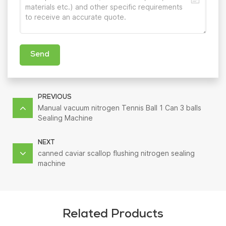
Send
PREVIOUS
Manual vacuum nitrogen Tennis Ball 1 Can 3 balls
Sealing Machine
NEXT
canned caviar scallop flushing nitrogen sealing
machine
Related Products