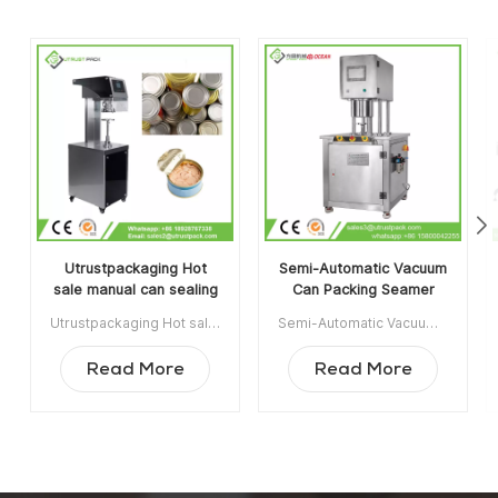
Utrustpackaging Hot
Semi-Automatic Vacuum
sale manual can sealing
Can Packing Seamer
machine canned food
Machine With Infill
Utrustpackaging Hot sale manual can sealing machine canned food sealer is suitable for sealing all kinds of PET Cans/ Composite Paper Cans, Tin Cans or other round containers. High efficiency by mechanical transmission, simple structures and convenient to maintain, light weight and easy to operate. Min order:1 Payment:T/T ShippingPort:Guangzhou Original Region:China Lead Time:3-5 days after receiving deposit
Semi-Automatic Vacuum Can Packing Seamer Machine With Infill Nitrogen is widely used in Food, Chemical, Pharmaceutical, Drinking Industrie, applicable for plastic / tin / aluminum cans, bottle, jar container etc. Item NO:UT1BFG6 Min order:1 Payment:TT ShippingPort:Guangzhou Original Region:Guangzhou China Lead Time:15 days after receiving deposit
sealer
Nitrogen
Read More
Read More