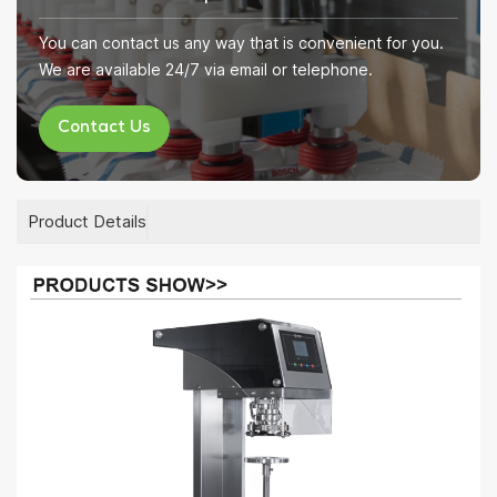
You can contact us any way that is convenient for you.
We are available 24/7 via email or telephone.
Contact Us
Product Details