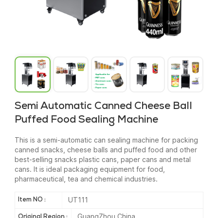
Semi Automatic Canned Cheese Ball
Puffed Food Sealing Machine
This is a semi-automatic can sealing machine for packing
canned snacks, cheese balls and puffed food and other
best-selling snacks plastic cans, paper cans and metal
cans. It is ideal packaging equipment for food,
pharmaceutical, tea and chemical industries.
UT111
Item NO :
GuangZhou China
Original Region :