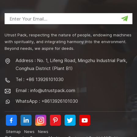
Utrust Pack, respecting the nature of people, endowing machines
with spirituality, and integrating harmony into the environment.
Beyond needs, we aspire for deeds.
Address : No. 1, Lifeng Road, Mingzhu Industrial Park,
Conghua District (Plant B1)
Tel : +86 13926101030
Email :
info@utrustpack.com
WhatsApp : +8613926101030
Sitemap
News
News