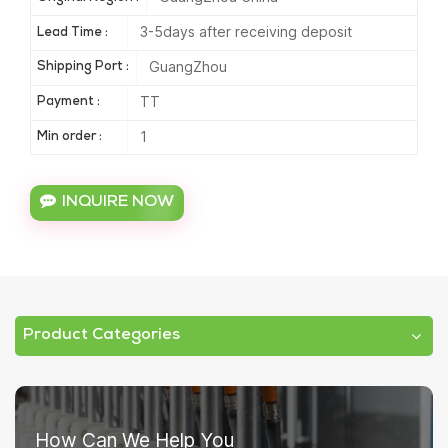
3-5days after receiving deposit
Lead Time :
GuangZhou
Shipping Port :
TT
Payment :
1
Min order :
INQUIRE NOW
Product Categories
How Can We Help You