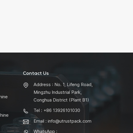
Contact Us
Address : No. 1, Lifeng Road,
Mingzhu Industrial Park,
hine
Conghua District (Plant B1)
Tel : +86 13926101030
chine
Email :
info@utrustpack.com
WhatsApp :