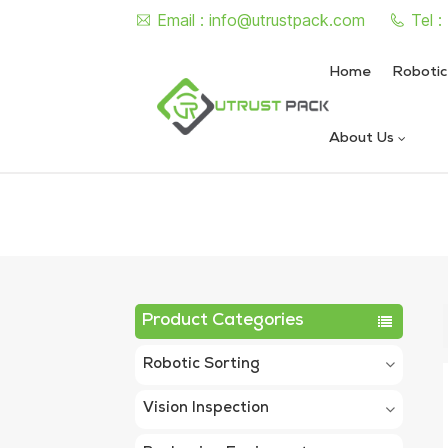
Email :
info@utrustpack.com
Tel 
Home
Robotic
About Us
Semi Auto Vacuum Nitrogen
Automatic Vacuum Nitrogen
Product Categories
Robotic Sorting
Vision Inspection