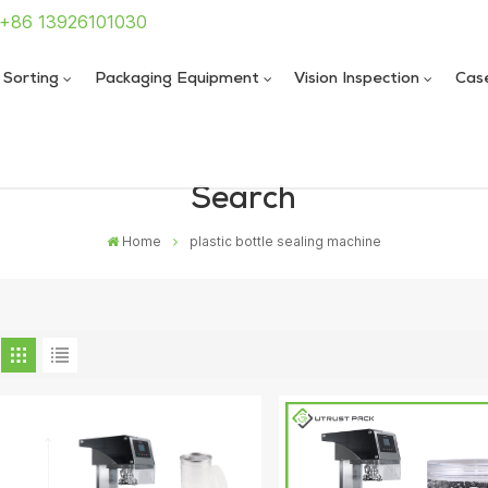
: +86 13926101030
 Sorting
Packaging Equipment
Vision Inspection
Cas
Search
 Sealing Machine
 Sealing Machine
Home
plastic bottle sealing machine