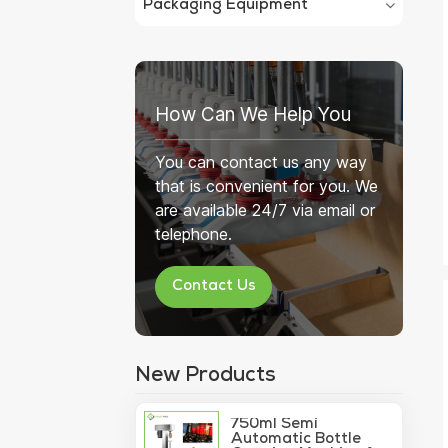
Packaging Equipment
How Can We Help You
You can contact us any way
that is convenient for you. We
are available 24/7 via email or
telephone.
Contact Us
New Products
750ml Semi
Automatic Bottle