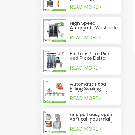
Capping Machine for
READ MORE
Wine Glass Bottles
High Speed
Automatic Washable
Tuna Sardine
READ MORE
Vacuum Container
Sea Food Tin Can
Sealer
Factory Price Pick
and Place Delta
Robot Arms for Stick
READ MORE
Sachet Moving Into
Box
Automatic Food
Filling Sealing
Packaging Line for
READ MORE
Canned Pine Nuts
ring pull easy open
vartical industrial
pork luncheon chicken
READ MORE
breast meat food
can vacuum sealing