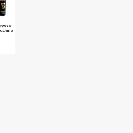
heese
machine