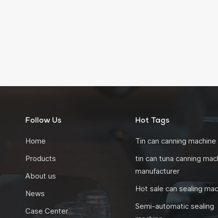
Follow Us
Hot Tags
Home
Tin can canning machine
Products
tin can tuna canning mac
manufacturer
About us
Hot sale can sealing ma
News
Semi-automatic sealing
Case Center