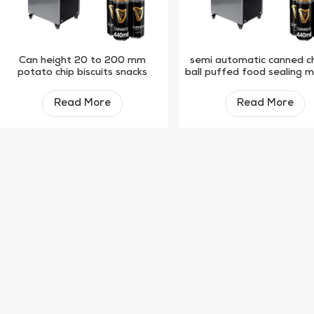
Can height 20 to 200 mm
semi automatic canned c
potato chip biscuits snacks
ball puffed food sealing 
plastic paper can semi-
automatic sealing machine
Read More
Read More