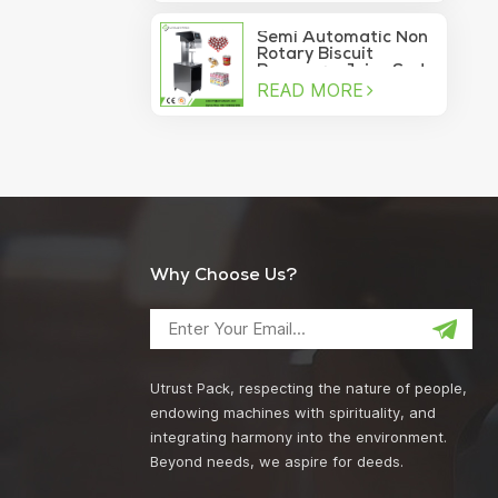
machine
Semi Automatic Non
Rotary Biscuit
Beverage Juice Soda
READ MORE
Manual Can Sealer
Why Choose Us?
Utrust Pack, respecting the nature of people,
endowing machines with spirituality, and
integrating harmony into the environment.
Beyond needs, we aspire for deeds.