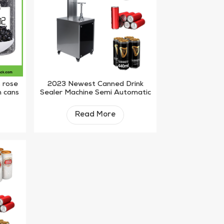
s rose
2023 Newest Canned Drink
n cans
Sealer Machine Semi Automatic
ne
Juice Plastic Bottle Sealing
Machine
Read More