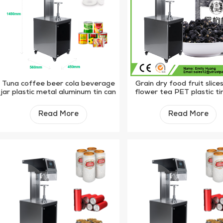
Tuna coffee beer cola beverage
Grain dry food fruit slice
jar plastic metal aluminum tin can
flower tea PET plastic ti
sealing machine
manual sealer machi
Read More
Read More