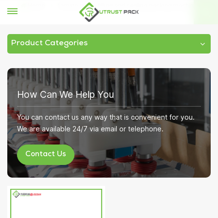
Home
tomato paste filling and sealing packing machine
Product Categories
How Can We Help You
You can contact us any way that is convenient for you.
We are available 24/7 via email or telephone.
Contact Us