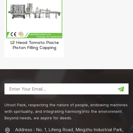
12 Head Tomato Paste
Piston Filling Capping
Machine For Ketchup
Utrust Pack, respecting the nature of people, endowing machines
with spirituality, and integrating harmony into the environment.
Beyond needs, we aspire for deeds.
Address : No. 1, Lifeng Road, Mingzhu Industrial Park,