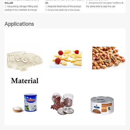
Applications