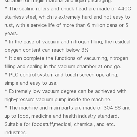
suitable for fragile material and liquid packaging.
* The sealing rollers and chuck head are made of 440C
stainless steel, which is extremely hard and not easy to
rust, with a service life of more than 6 million cans or 5
years.
* In the case of vacuum and nitrogen filling, the residual
oxygen content can reach below 3%.
* It can complete the functions of vacuuming, nitrogen
filling and sealing in the vacuum chamber at one go.
* PLC control system and touch screen operating,
simple and easy to use.
* Extremely low vacuum degree can be achieved with
high-pressure vacuum pump inside the machine.
* The machine and main parts are made of 304 SS and
up to food, medicine and health industry standard.
Suitable for foodstuff,medical, chemical, and etc.
industries.