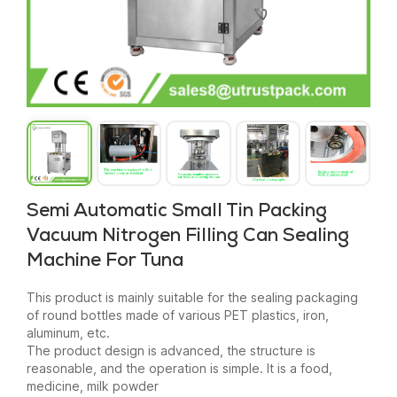
Semi Automatic Small Tin Packing
Vacuum Nitrogen Filling Can Sealing
Machine For Tuna
This product is mainly suitable for the sealing packaging
of round bottles made of various PET plastics, iron,
aluminum, etc.
The product design is advanced, the structure is
reasonable, and the operation is simple. It is a food,
medicine, milk powder