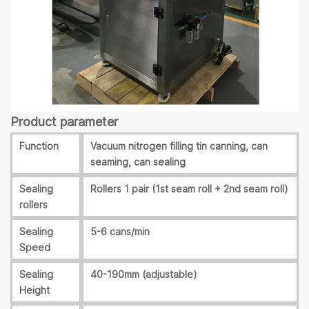
Product parameter
Function
Vacuum nitrogen filling tin canning, can
seaming, can sealing
Sealing
Rollers 1 pair (1st seam roll + 2nd seam roll)
rollers
Sealing
5-6 cans/min
Speed
Sealing
40-190mm (adjustable)
Height