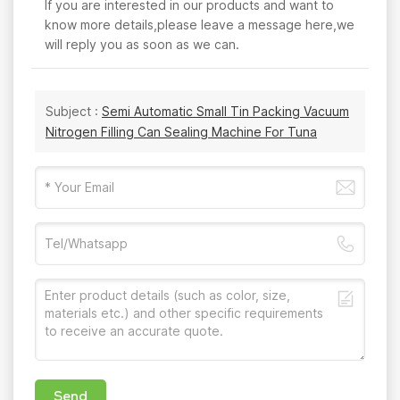
If you are interested in our products and want to
know more details,please leave a message here,we
will reply you as soon as we can.
Subject :
Semi Automatic Small Tin Packing Vacuum
Nitrogen Filling Can Sealing Machine For Tuna
Send