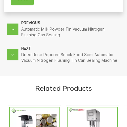
PREVIOUS
Automatic Milk Powder Tin Vacuum Nitrogen
Flushing Can Sealing
NEXT
Dried Rose Popcorn Snack Food Semi Automatic
Vacuum Nitrogen Flushing Tin Can Sealing Machine
Related Products