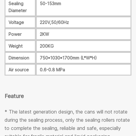
Sealing
50-153mm
Diameter
Voltage
220V,50/60Hz
Power
2KW
Weight
200KG
Dimension
750*1030*1700mm (L*W*H)
Air source
0.6-0.8 MPa
Feature
* The latest generation design, the cans will not rotate
during the sealing process, only the sealing rollers rotate
to complete the sealing, reliable and safe, especially