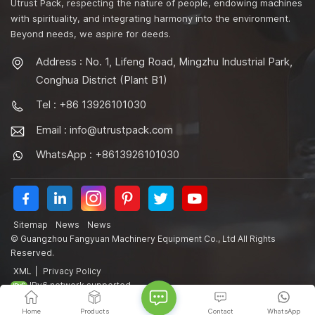
Utrust Pack, respecting the nature of people, endowing machines
with spirituality, and integrating harmony into the environment.
Beyond needs, we aspire for deeds.
Address : No. 1, Lifeng Road, Mingzhu Industrial Park,
Conghua District (Plant B1)
Tel : +86 13926101030
Email :
info@utrustpack.com
WhatsApp : +8613926101030
Sitemap
News
News
© Guangzhou Fangyuan Machinery Equipment Co., Ltd All Rights
Reserved.
XML
|
Privacy Policy
IPv6 network supported
Home
Products
Contact
WhatsApp