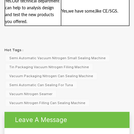
Yes.Our technical department
can help to analysis design
Yes,we have some,like CE/SGS.
and test the new products
you offered.
Hot Tags :
Semi Automatic Vacuum Nitrogen Small Sealing Machine
Tin Packaging Vacuum Nitrogen Filiing Machine
Vacuum Packaging Nitrogen Can Sealing Machine
Semi Automatic Can Sealing For Tuna
Vacuum Nitrogen Seamer
Vacuum Nitrogen Filling Can Sealing Machine
Leave A Message