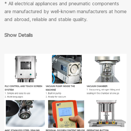
* All electrical appliances and pneumatic components
are manufactured by well-known manufacturers at home
and abroad, reliable and stable quality.
Show Details