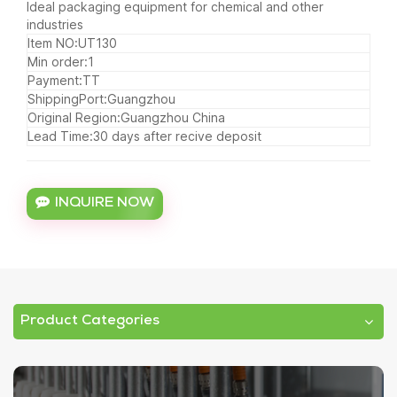
Ideal packaging equipment for chemical and other
industries
Item NO:UT130
Min order:1
Payment:TT
ShippingPort:Guangzhou
Original Region:Guangzhou China
Lead Time:30 days after recive deposit
INQUIRE NOW
Product Categories