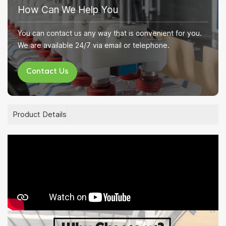
How Can We Help You
You can contact us any way that is convenient for you.
We are available 24/7 via email or telephone.
Contact Us
Product Details