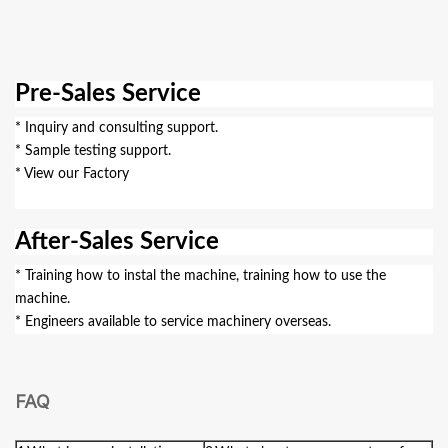
Pre-Sales Service
* Inquiry and consulting support.
* Sample testing support.
* View our Factory
After-Sales Service
* Training how to instal the machine, training how to use the
machine.
* Engineers available to service machinery overseas.
FAQ