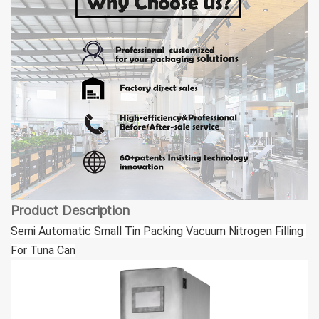
Product Description
Semi Automatic Small Tin Packing Vacuum Nitrogen Filling 
For Tuna Can