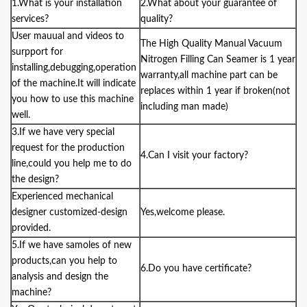
1.What is your installation
2.What about your guarantee of
services?
quality?
User mauual and videos to
The
High Quality Manual Vacuum
surpport for
Nitrogen Filling Can Seamer
is 1 year
installing,debugging,operation
warranty,all machine part can be
of the machine.It will indicate
replaces within 1 year if broken(not
you how to use this machine
including man made)
well.
3.If we have very special
request for the production
4.Can I visit your factory?
line,could you help me to do
the design?
Experienced mechanical
designer customized-design
Yes,welcome please.
provided.
5.If we have samoles of new
products,can you help to
6.Do you have certificate?
analysis and design the
machine?