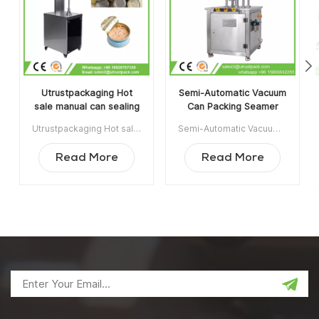
Utrustpackaging Hot
Semi-Automatic Vacuum
sale manual can sealing
Can Packing Seamer
machine canned food
Machine With Infill
Utrustpackaging Hot sale manual can sealing machine canned food sealer is suitable for sealing all kinds of PET Cans/ Composite Paper Cans, Tin Cans or other round containers. High efficiency by mechanical transmission, simple structures and convenient to maintain, light weight and easy to operate. Min order:1 Payment:T/T ShippingPort:Guangzhou Original Region:China Lead Time:3-5 days after receiving deposit
Semi-Automatic Vacuum Can Packing Seamer Machine With Infill Nitrogen is widely used in Food, Chemical, Pharmaceutical, Drinking Industrie, applicable for plastic / tin / aluminum cans, bottle, jar container etc. Item NO:UT1BFG6 Min order:1 Payment:TT ShippingPort:Guangzhou Original Region:Guangzhou China Lead Time:15 days after receiving deposit
sealer
Nitrogen
Read More
Read More