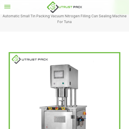
Home
Semi Auto Vacuum Nitrogen Sealing Machine
Semi
Automatic Small Tin Packing Vacuum Nitrogen Filling Can Sealing Machine
For Tuna