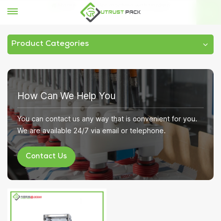
Home
sealer machine with tinplate
Product Categories
How Can We Help You
You can contact us any way that is convenient for you.
We are available 24/7 via email or telephone.
Contact Us