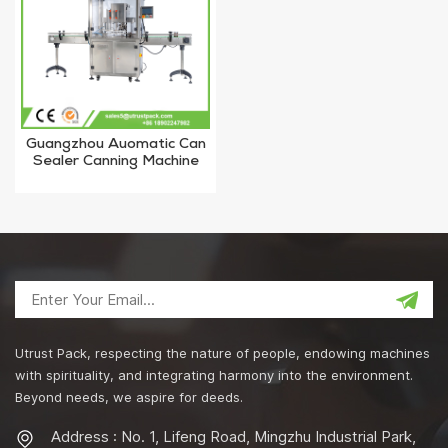
Guangzhou Auomatic Can
Sealer Canning Machine
for #502 127mm Tin Can
Utrust Pack, respecting the nature of people, endowing machines
with spirituality, and integrating harmony into the environment.
Beyond needs, we aspire for deeds.
Address : No. 1, Lifeng Road, Mingzhu Industrial Park,