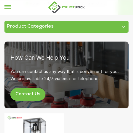
Home
High quality auger filling machines
Product Categories
How Can We Help You
You can contact us any way that is convenient for you.
We are available 24/7 via email or telephone.
Contact Us