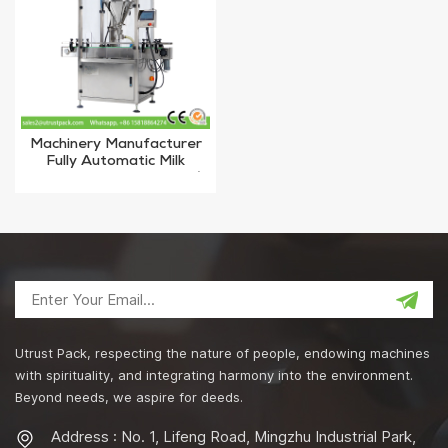
Machinery Manufacturer
Fully Automatic Milk
Powder Filling Machine /
Doser Auger Filler
Utrust Pack, respecting the nature of people, endowing machines
with spirituality, and integrating harmony into the environment.
Beyond needs, we aspire for deeds.
Address : No. 1, Lifeng Road, Mingzhu Industrial Park,