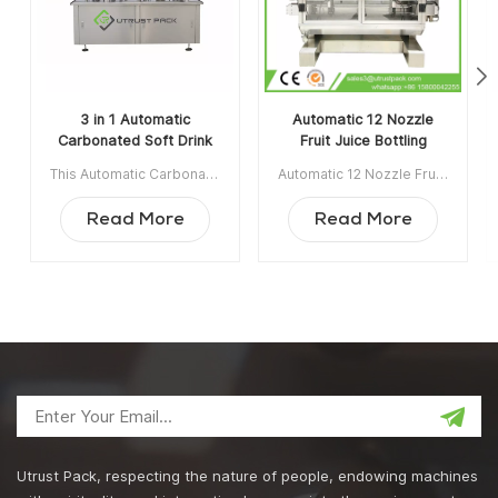
3 in 1 Automatic
Automatic 12 Nozzle
Carbonated Soft Drink
Fruit Juice Bottling
Filling and Screw
Mineral Water Filling
This Automatic Carbonated Soft Drink Filling and Screw Capping Line production line is applicable for liquid filling and screw capping for tinplate and aluminum alloy cans, and glass bottles. Item NO:UTAS001A Min order:1 Payment: T/T ShippingPort:Guangzhou Original Region: Guangzhou China Lead Time:30 days after receiving deposit
Automatic 12 Nozzle Fruit Juice Bottling Mineral Water Filling Machine is appicable for fruit juice, bottle water, soft drink, edible oil, olive oil, engine oil, tomato sauce, chilli sauce etc. Item NO:UTOAGZ3 Min order:1 Payment:TT ShippingPort:Guangzhou Original Region:Guangzhou China Lead Time:45 work days after receiving deposit
Capping Line
Machine
Read More
Read More
Utrust Pack, respecting the nature of people, endowing machines