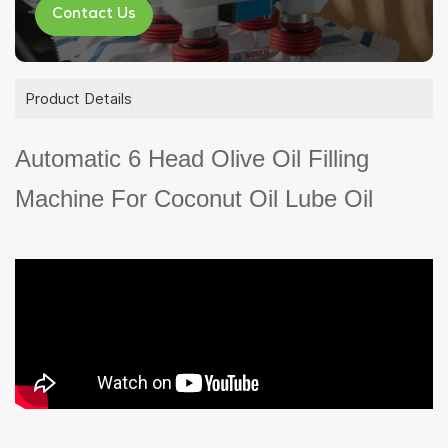
Contact Us
Product Details
Automatic 6 Head Olive Oil Filling
Machine For Coconut Oil Lube Oil