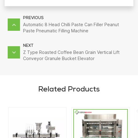
PREVIOUS
Automatic 8 Head Chilli Paste Can Filler Peanut
Paste Pneumatic Filling Machine
NEXT
Z Type Roasted Coffee Bean Grain Vertical Lift
Conveyor Granule Bucket Elevator
Related Products