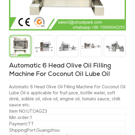
Automatic 6 Head Olive Oil Filling
Machine For Coconut Oil Lube Oil
Automatic 6 Head Olive Oil Filling Machine For Coconut Oil
Lube Oil is applicable for fruit juice, bottle water, soft
drink, edible oil, olive oil, engine oil, tomato sauce, chilli
sauce etc.
Item NO:UTOAGZ3
Min order:1
Payment:TT
ShippingPort:Guangzhou