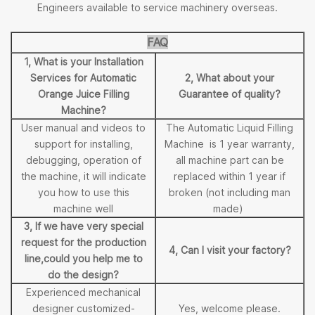
Engineers available to service machinery overseas.
FAQ
1, What is your Installation
Services for Automatic
2, What about your
Orange Juice Filling
Guarantee of quality?
Machine?
User manual and videos to
The Automatic Liquid Filling
support for installing,
Machine is 1 year warranty,
debugging, operation of
all machine part can be
the machine, it will indicate
replaced within 1 year if
you how to use this
broken (not including man
machine well
made)
3, If we have very special
request for the production
4, Can I visit your factory?
line,could you help me to
do the design?
Experienced mechanical
designer customized-
Yes, welcome please.