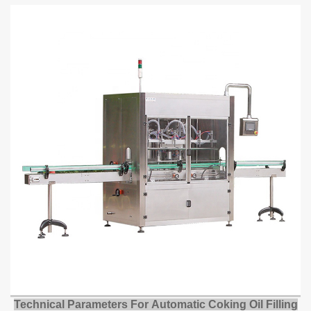
Technical Parameters For
Automatic Coking Oil Filling