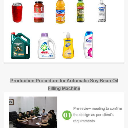
Production Procedure for Automatic Soy Bean Oil
Filling Machine