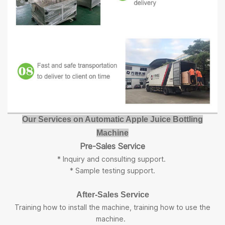
Our Services on Automatic Apple Juice Bottling
Machine
Pre-Sales Service
* Inquiry and consulting support.
* Sample testing support.
After-Sales Service
Training how to install the machine, training how to use the
machine.