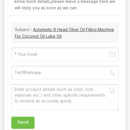
know more details,please leave a message here,we
will reply you as soon as we can.
Subject :
Automatic 6 Head Olive Oil Filling Machine
For Coconut Oil Lube Oil
Send