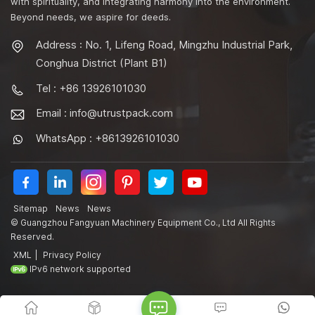
with spirituality, and integrating harmony into the environment.
Beyond needs, we aspire for deeds.
Address : No. 1, Lifeng Road, Mingzhu Industrial Park,
Conghua District (Plant B1)
Tel : +86 13926101030
Email :
info@utrustpack.com
WhatsApp : +8613926101030
Sitemap
News
News
© Guangzhou Fangyuan Machinery Equipment Co., Ltd All Rights
Reserved.
XML
|
Privacy Policy
IPv6 network supported