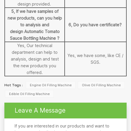
design provided.
5, If we have samples of
new products, can you help
to analysis and
6, Do you have certificate?
design Automatic Tomato
Sauce Bottling Machine ?
Yes, Our technical
department can help to
Yes, we have some, like CE /
analysis, design and test
SGS.
the new products you
offered.
Engine Oil Filling Machine
Olive Oil Filling Machine
Hot Tags :
Edible Oil Filling Machine
Leave A Message
If you are interested in our products and want to