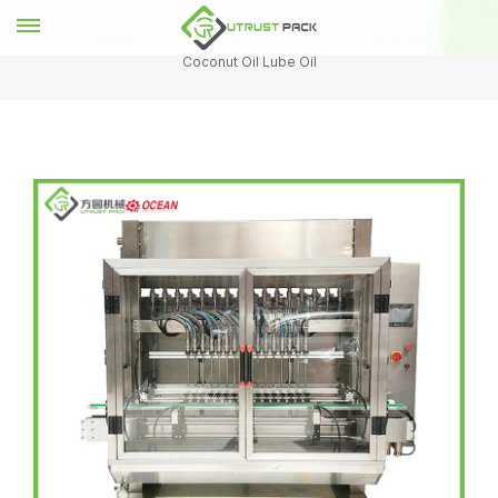
Home
隐藏旧产品
Automatic 6 Head Olive Oil Filling Machine For
Coconut Oil Lube Oil