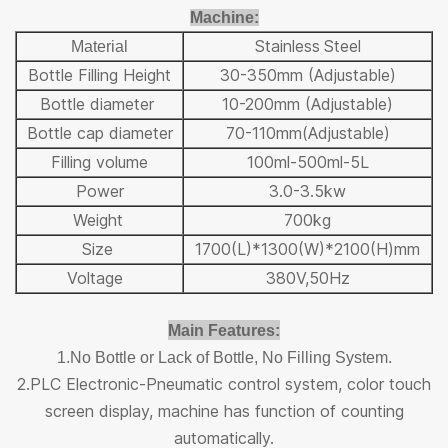
Machine
:
Stai
nless
Steel
Ma
terial
Bottle Filling Height
30-350mm (Adjustable)
Bottle diameter
10-200mm (Adjustable)
Bottle cap diameter
70-110mm(Adjustable)
Filling volume
100ml-500ml-5L
Power
3.0-3.5kw
Weight
700kg
Size
1700(L)*1300(W)*2100(H)mm
Voltage
380V,50Hz
Main Features:
1.No Bottle or Lack of Bottle, No Filling System.
2.PLC Electronic-Pneumatic control system, color touch
screen display, machine has function of counting
automatically.