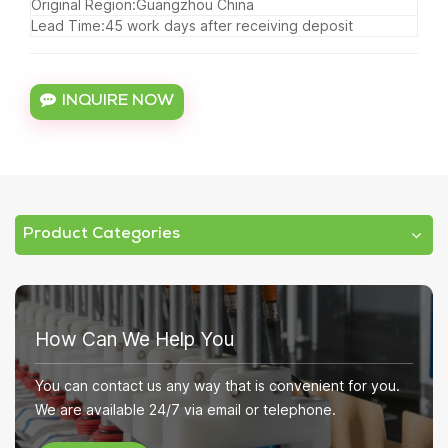
Original Region:Guangzhou China
Lead Time:45 work days after receiving deposit
INQUIRE NOW
Product Categories
How Can We Help You
You can contact us any way that is convenient for you.
We are available 24/7 via email or telephone.