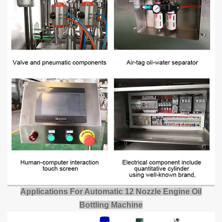
Applications
For
Automatic
12 Nozzle Engine Oil
Bottling Machine