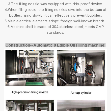
3.The filling nozzle was equipped with drip-proof device.
4.When filling liquid, the filling nozzles dive into the bottom of
bottles, rising slowly, it can effectively prevent bubbles.
5.Main electrical elements adopt foreign well-known brands .
6.Machine shell is made of 304 stainless steel, meets GMP
standards.
Construction-- Automatic 8 Edible Oil Filling machine: