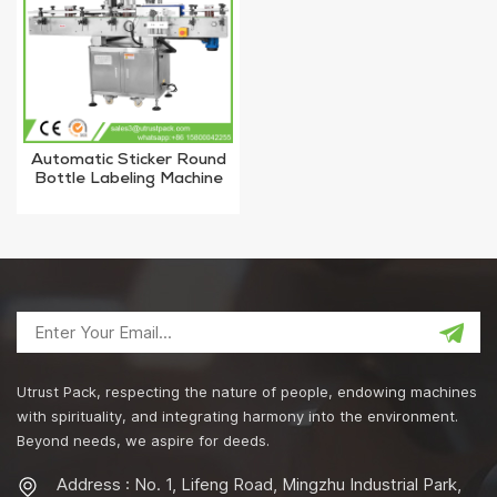
Automatic Sticker Round
Bottle Labeling Machine
With High Quality
Utrust Pack, respecting the nature of people, endowing machines
with spirituality, and integrating harmony into the environment.
Beyond needs, we aspire for deeds.
Address : No. 1, Lifeng Road, Mingzhu Industrial Park,