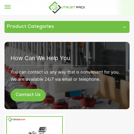
Home
Adhesive Labels Bottles Labeling machine
Product Categories
How Can We Help You
You can contact us any way that is convenient for you.
We are available 24/7 via email or telephone.
Contact Us