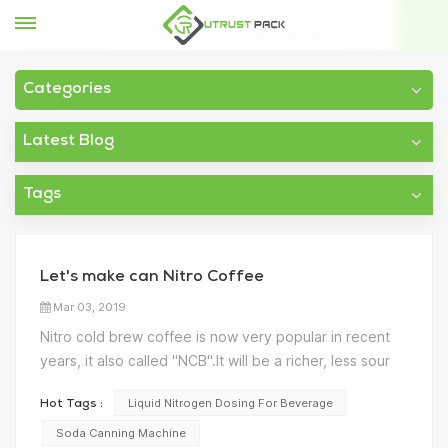
Home
Soda canning machine
Categories
Latest Blog
Tags
Let's make can Nitro Coffee
Mar 03, 2019
Nitro cold brew coffee is now very popular in recent
years, it also called "NCB".It will be a richer, less sour
taste， less acidic than hot coffee because the beans
Liquid Nitrogen Dosing For Beverage
Hot Tags :
are steeped for hours (or even days). How to make
the nitro coffee? As we know, Nitrogen gas does not...
Soda Canning Machine