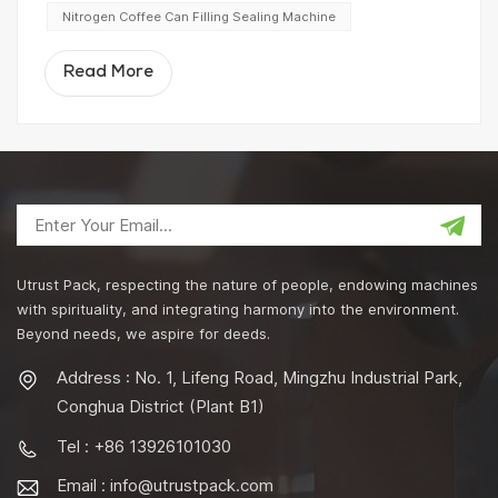
Nitrogen Coffee Can Filling Sealing Machine
Read More
Utrust Pack, respecting the nature of people, endowing machines
with spirituality, and integrating harmony into the environment.
Beyond needs, we aspire for deeds.
Address : No. 1, Lifeng Road, Mingzhu Industrial Park,
Conghua District (Plant B1)
Tel : +86 13926101030
Email :
info@utrustpack.com